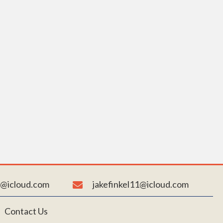
AY
N. Connect
pport our
n@icloud.com
jakefinkel11@icloud.com
Contact Us