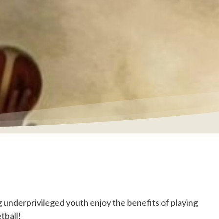
underprivileged youth enjoy the benefits of playing
tball!