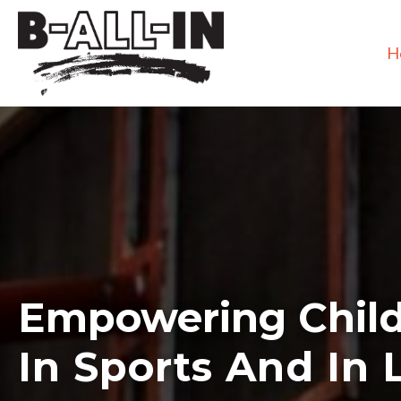
H
Empowering Chil
In Sports And In L