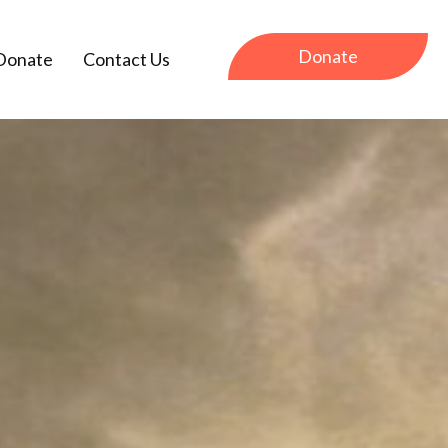
Donate
Donate
Contact Us