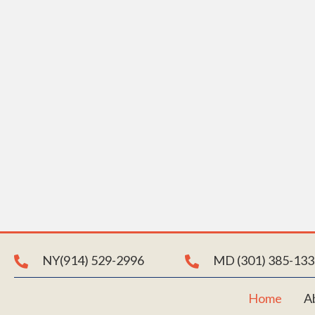
E
Join us i
with us 
NY(914) 529-2996
MD (301) 385-133
Home
A