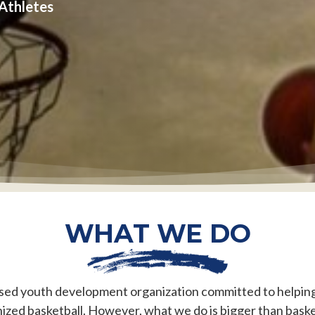
 Athletes
WHAT WE DO
ed youth development organization committed to helping 
ized basketball. However, what we do is bigger than baske