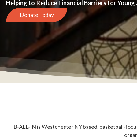
Helping to Reduce Financial Barriers for Young
Donate Today
B-ALL-IN is Westchester NY based, basketball-focus
organ