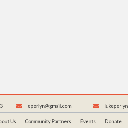
NHANCE A CHILD’S LIFE TOD
n building a brighter world, one child at a time, at B-ALL-I
to learn more about our youth organization and ways to su
mission.
Reach Out to Us
3
eperlyn@gmail.com
lukeperly
bout Us
Community Partners
Events
Donate