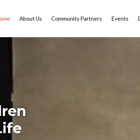
ome
About Us
Community Partners
Events
dren
ife